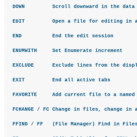
DOWN Scroll downward in the dat
EDIT Open a file for editing in 
END End the edit session
ENUMWITH Set Enumerate increment
EXCLUDE Exclude lines from the disp
EXIT End all active tabs
FAVORITE Add current file to a named 
FCHANGE / FC Change in files, change in 
FFIND / FF (File Manager) Find in Files