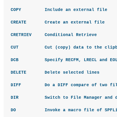
COPY Include an external file
CREATE Create an external file
CRETRIEV Conditional Retrieve
CUT Cut (copy) data to the clipb
DCB Specify RECFM, LRECL and EOL 
DELETE Delete selected lines
DIFF Do a DIFF compare of two fil
DIR Switch to File Manager and disp
DO Invoke a macro file of SPFLit