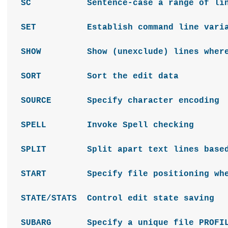
SC Sentence-case a range of lin
SET Establish command line varia
SHOW Show (unexclude) lines where 
SORT Sort the edit data
SOURCE Specify character encoding
SPELL Invoke Spell checking
SPLIT Split apart text lines based o
START Specify file positioning whe
STATE/STATS Control edit state saving
SUBARG Specify a unique file PROFILE 