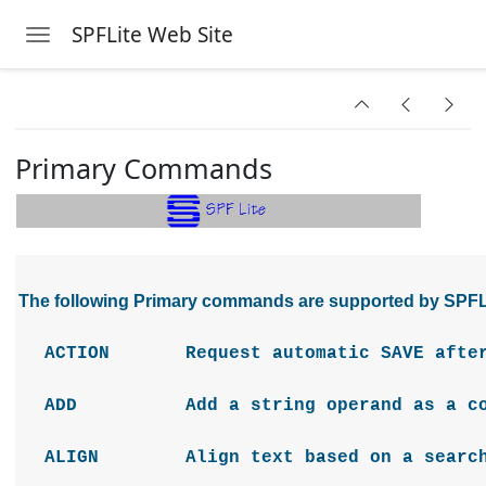
SPFLite Web Site
Toggle navigation
Skip to main content
Primary Commands
The following Primary commands are supported by SPFL
ACTION Request automatic SAVE after e
ADD Add a string operand as a comp
ALIGN Align text based on a search s