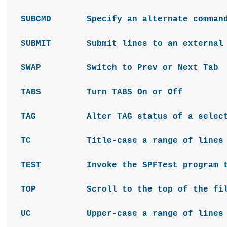
SUBCMD Specify an alternate command 
SUBMIT Submit lines to an external p
SWAP Switch to Prev or Next Tab
TABS Turn TABS On or Off
TAG Alter TAG status of a selecti
TC Title-case a range of lines
TEST Invoke the SPFTest program to e
TOP Scroll to the top of the fi
UC Upper-case a range of lines