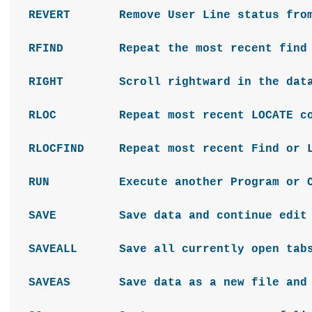
REVERT Remove User Line status from 
RFIND Repeat the most recent find 
RIGHT Scroll rightward in the da
RLOC Repeat most recent LOCATE co
RLOCFIND Repeat most recent Find or L
RUN Execute another Program or C
SAVE Save data and continue edit
SAVEALL Save all currently open tab
SAVEAS Save data as a new file and s