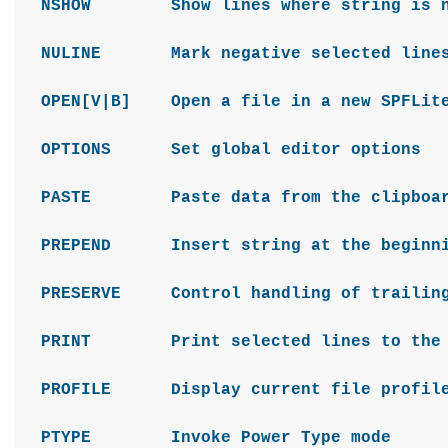
NSHOW Show lines where string is n
NULINE Mark negative selected lines 
OPEN[V|B] Open a file in a new SPFLite
OPTIONS Set global editor options
PASTE Paste data from the clipbo
PREPEND Insert string at the beginni
PRESERVE Control handling of trailing
PRINT Print selected lines to the 
PROFILE Display current file profile
PTYPE Invoke Power Type mode