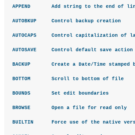
APPEND Add string to the end of lin
AUTOBKUP Control backup creation
AUTOCAPS Control capitalization of la
AUTOSAVE Control default save action
BACKUP Create a Date/Time stamped bac
BOTTOM Scroll to bottom of file
BOUNDS Set edit boundaries
BROWSE Open a file for read only
BUILTIN Force use of the native versio