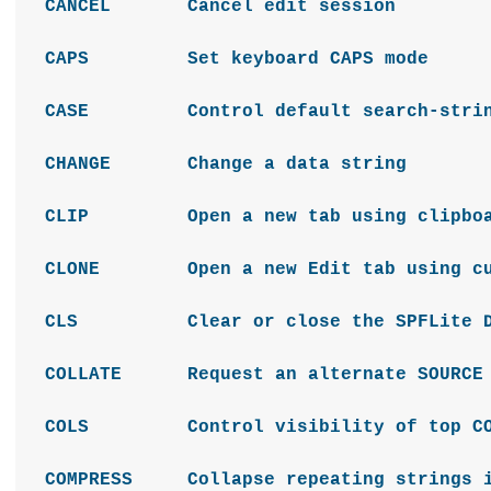
CANCEL Cancel edit session
CAPS Set keyboard CAPS mode
CASE Control default search-string
CHANGE Change a data string
CLIP Open a new tab using clipboa
CLONE Open a new Edit tab using cur
CLS Clear or close the SPFLite De
COLLATE Request an alternate SOURCE fo
COLS Control visibility of top CO
COMPRESS Collapse repeating strings i