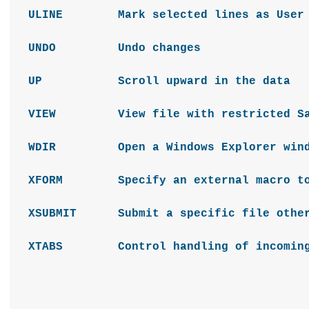
ULINE Mark selected lines as User 
UNDO Undo changes
UP Scroll upward in the data
VIEW View file with restricted Savi
WDIR Open a Windows Explorer window 
XFORM Specify an external macro to ha
XSUBMIT Submit a specific file other 
XTABS Control handling of incoming