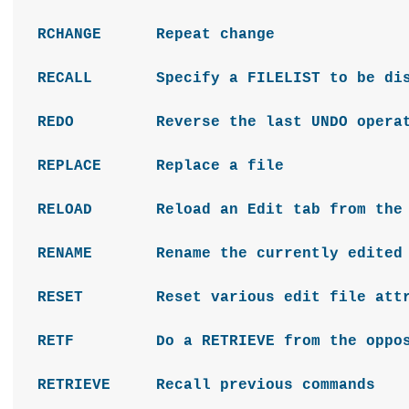
RCHANGE Repeat change
RECALL Specify a FILELIST to be disp
REDO Reverse the last UNDO operat
REPLACE Replace a file
RELOAD Reload an Edit tab from the fi
RENAME Rename the currently edited 
RESET Reset various edit file attr
RETF Do a RETRIEVE from the opposite
RETRIEVE Recall previous commands