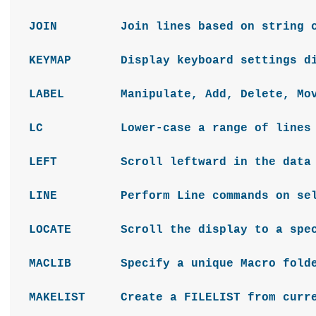
JOIN Join lines based on string co
KEYMAP Display keyboard settings di
LABEL Manipulate, Add, Delete, Move
LC Lower-case a range of lines
LEFT Scroll leftward in the dat
LINE Perform Line commands on sel
LOCATE Scroll the display to a spec
MACLIB Specify a unique Macro folder
MAKELIST Create a FILELIST from curren