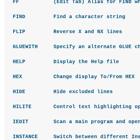
FF (Edit Tab) Alias for FIND which 
FIND Find a character string
FLIP Reverse X and NX lines
GLUEWITH Specify an alternate GLUE 
HELP Display the Help file
HEX Change display To/From HEX
HIDE Hide excluded lines
HILITE Control text highlighting op
IEDIT Scan a main program and open al
INSTANCE Switch between different Ins