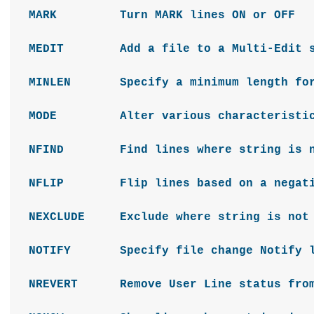
MARK Turn MARK lines ON or OFF
MEDIT Add a file to a Multi-Edit s
MINLEN Specify a minimum length for 
MODE Alter various characteristics
NFIND Find lines where string is n
NFLIP Flip lines based on a negativ
NEXCLUDE Exclude where string is not 
NOTIFY Specify file change Notify l
NREVERT Remove User Line status from 