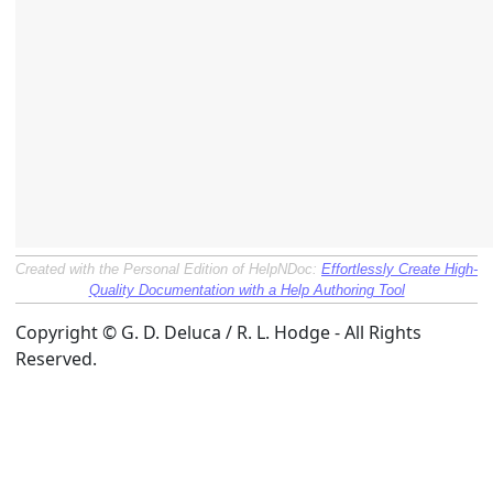
Created with the Personal Edition of HelpNDoc:
Effortlessly Create High-
Quality Documentation with a Help Authoring Tool
Copyright © G. D. Deluca / R. L. Hodge - All Rights
Reserved.